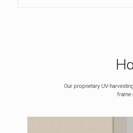
Ha
Our proprietary UV-harvesting 
frame 