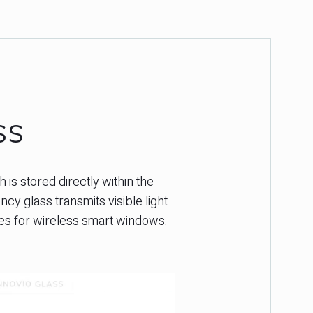
ss
 is stored directly within the
y glass transmits visible light
ties for wireless smart windows.