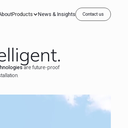
About
Products
News & Insights
Contact us
lligent.
chnologies
are future-proof
allation.