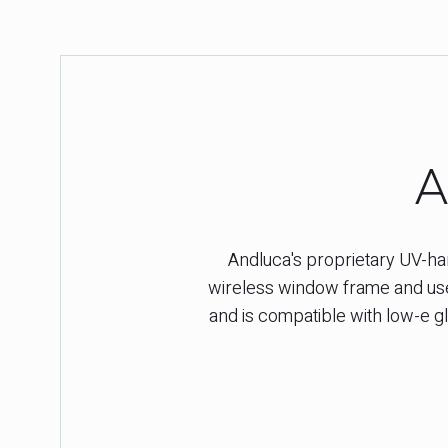
A
Andluca's proprietary UV-harv
wireless window frame and used
and is compatible with low-e gl