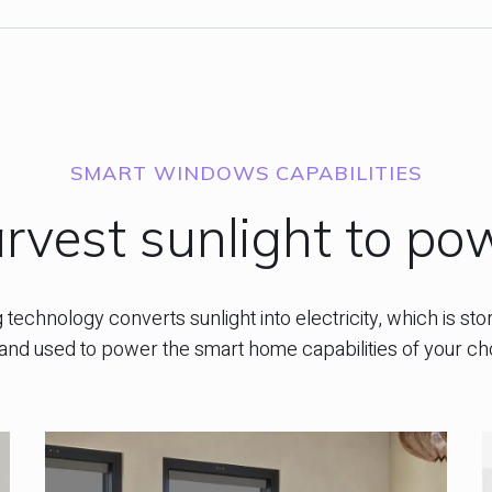
SMART WINDOWS CAPABILITIES
rvest sunlight to po
technology converts sunlight into electricity, which is stor
and used to power the smart home capabilities of your ch