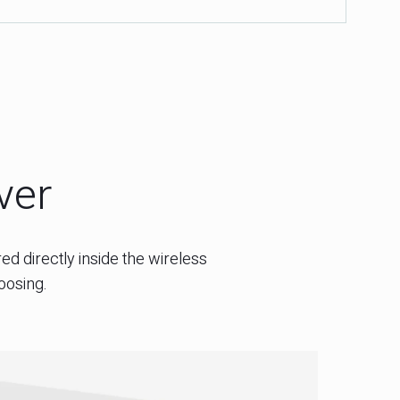
wer
ed directly inside the wireless
oosing.