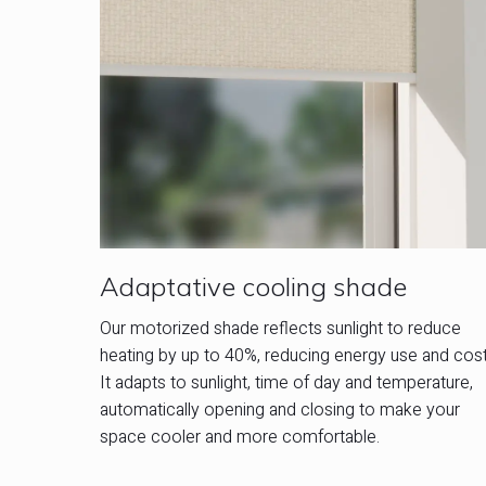
Adaptative cooling shade
Our motorized shade reflects sunlight to reduce
heating by up to 40%, reducing energy use and cost
It adapts to sunlight, time of day and temperature,
automatically opening and closing to make your
space cooler and more comfortable.