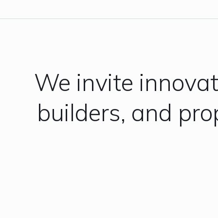
We invite innova
builders, and pr