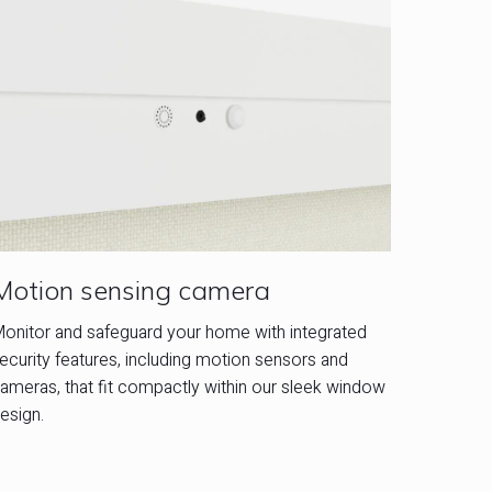
Motion sensing camera
onitor and safeguard your home with integrated
ecurity features, including motion sensors and
ameras, that fit compactly within our sleek window
esign.