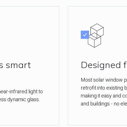
ss smart
Designed fo
Most solar window pr
retrofit into existing
ear-infrared light to
making it easy and co
less dynamic glass.
and buildings - no ele