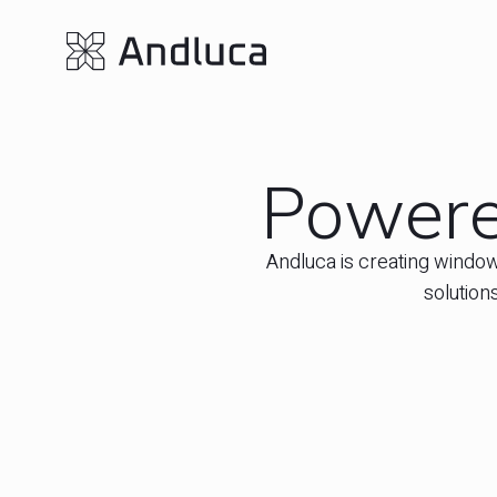
Powered
Andluca is creating window
solution