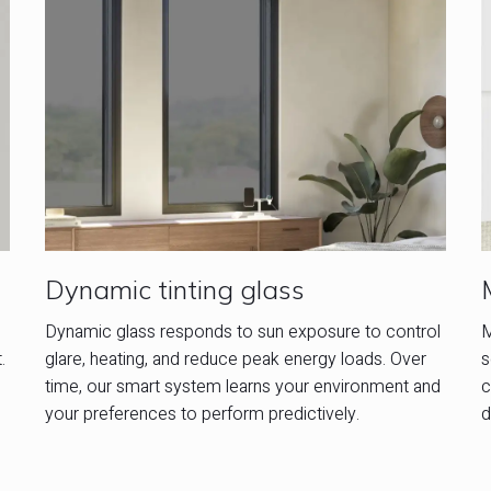
Dynamic tinting glass
M
Dynamic glass responds to sun exposure to control
.
s
glare, heating, and reduce peak energy loads. Over
c
time, our smart system learns your environment and
d
your preferences to perform predictively.