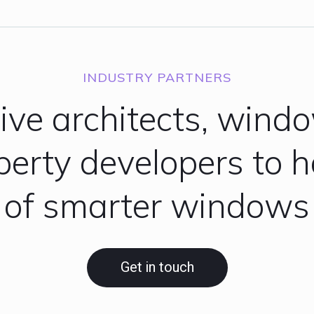
INDUSTRY PARTNERS
tive architects, wind
operty developers to 
of smarter windows
Get in touch