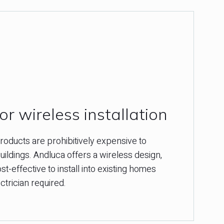
r wireless installation
oducts are prohibitively expensive to
 buildings. Andluca offers a wireless design,
st-effective to install into existing homes
ctrician required.