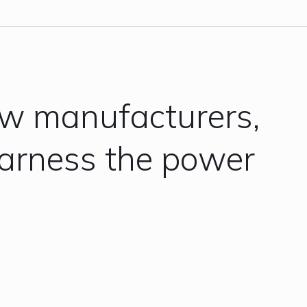
ow manufacturers,
harness the power