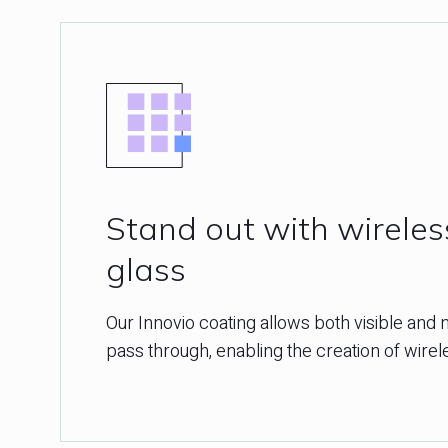
Stand out with wirele
glass
Our Innovio coating allows both visible and n
pass through, enabling the creation of wire