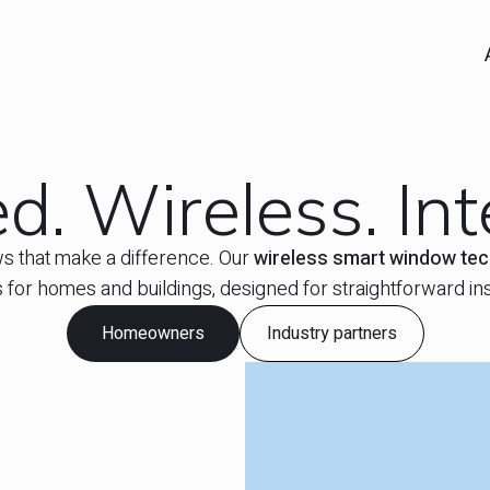
. Wireless. Inte
s that make a difference. Our
wireless smart window te
s for homes and buildings, designed for straightforward inst
Homeowners
Industry partners