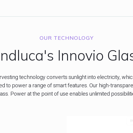
OUR TECHNOLOGY
ndluca's Innovio Gla
esting technology converts sunlight into electricity, which
 to power a range of smart features. Our high-transparenc
ass. Power at the point of use enables unlimited possibili