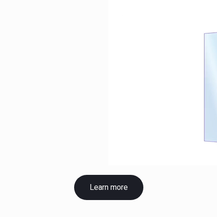
Learn more